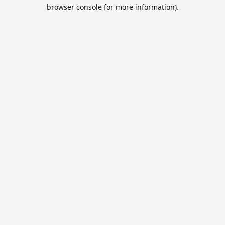
browser console for more information).