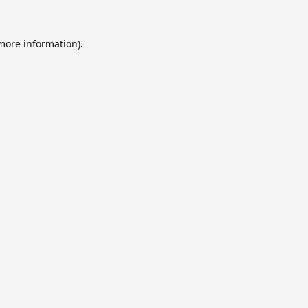
 more information).