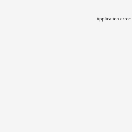
Application error: