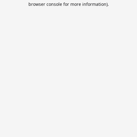
browser console for more information).