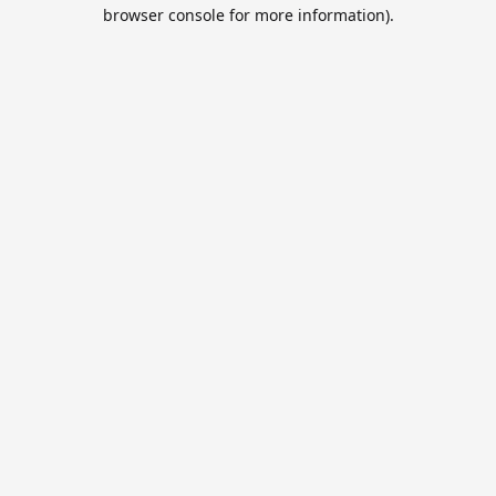
browser console for more information).