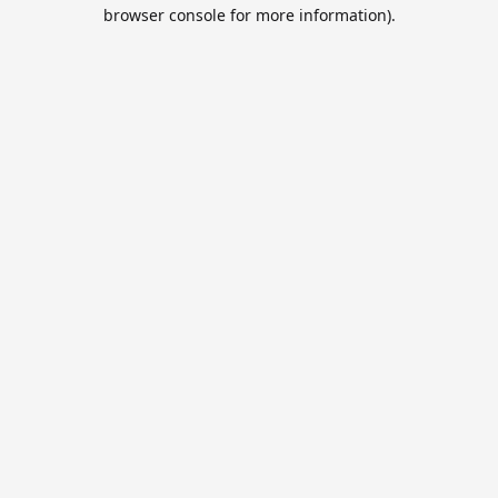
browser console for more information).