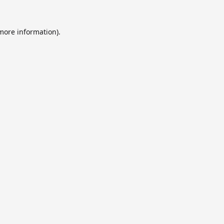
 more information).