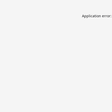
Application error: