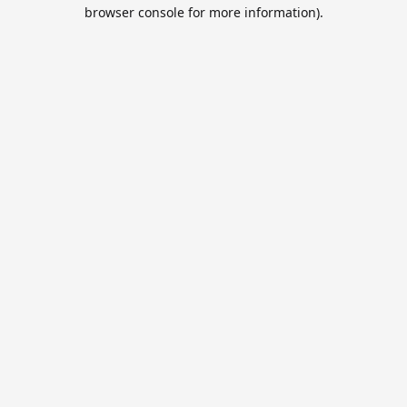
browser console for more information).