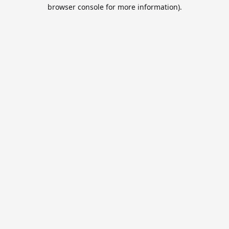
browser console for more information).