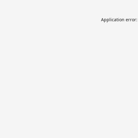
Application error: