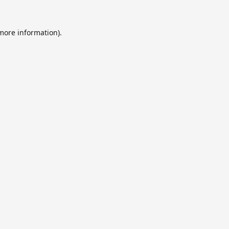
 more information).