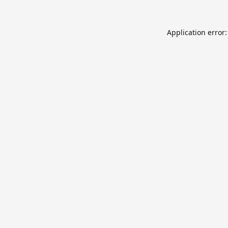
Application error: