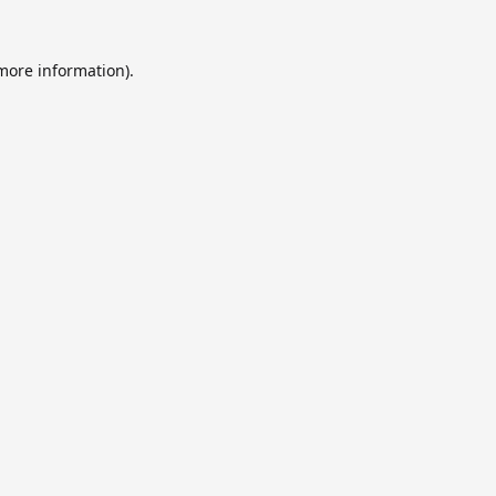
 more information).