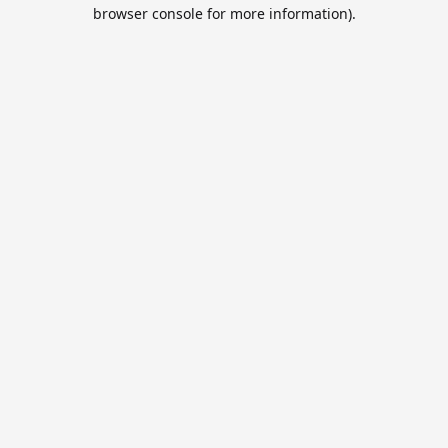
browser console for more information).