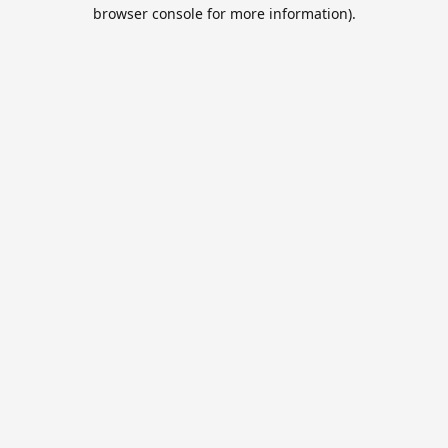
browser console for more information).