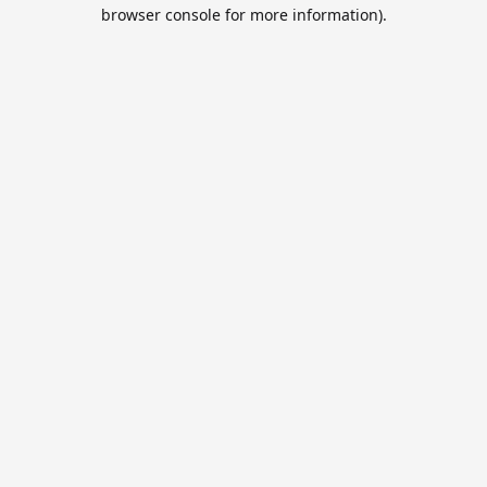
browser console for more information).