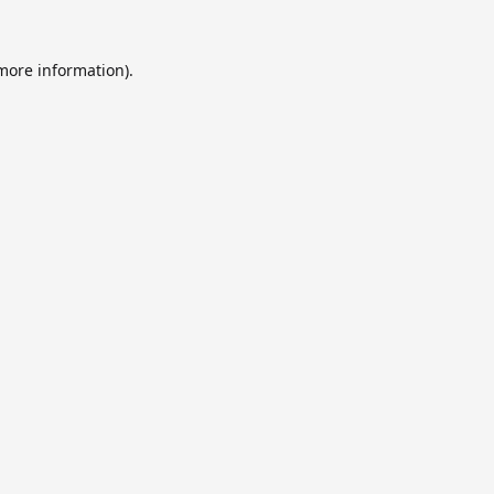
 more information).