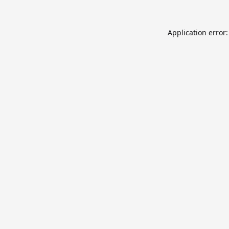
Application error: