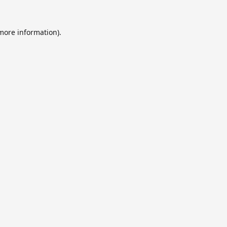
 more information).