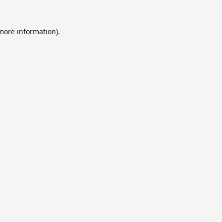
 more information).