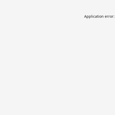
Application error: