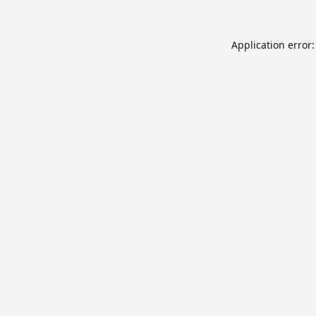
Application error: