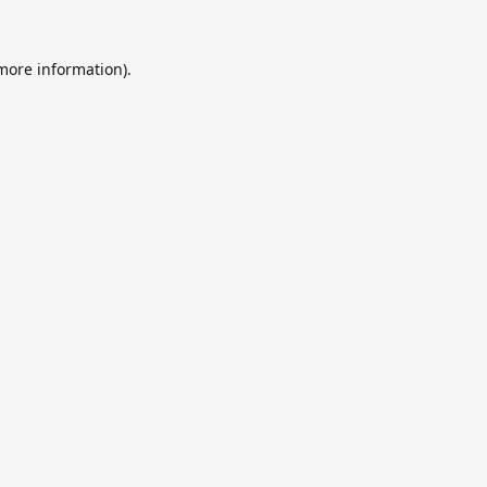
 more information).