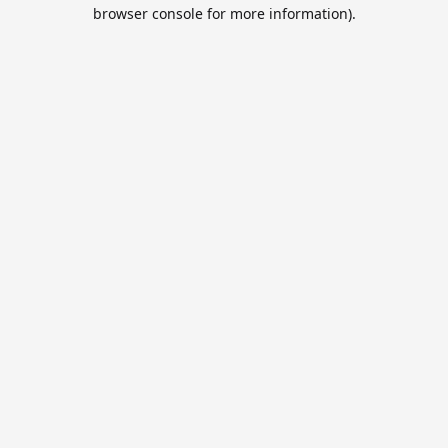
browser console for more information).