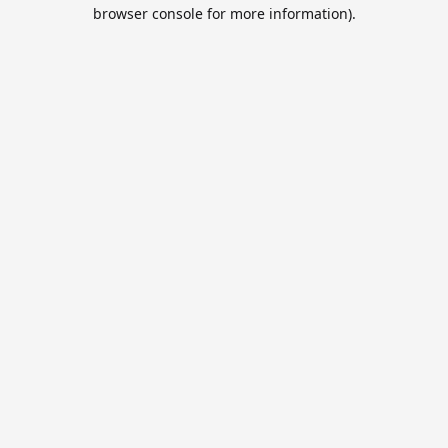
browser console for more information).