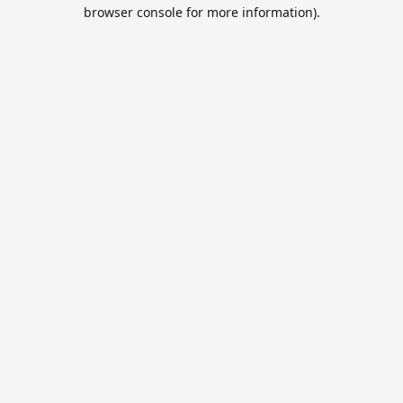
browser console for more information).