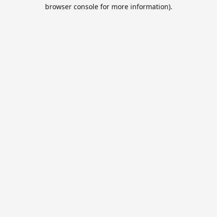
browser console for more information).