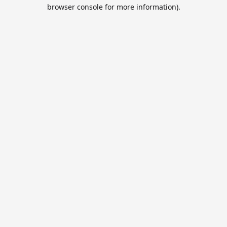
browser console for more information).