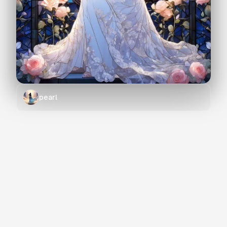
pearl