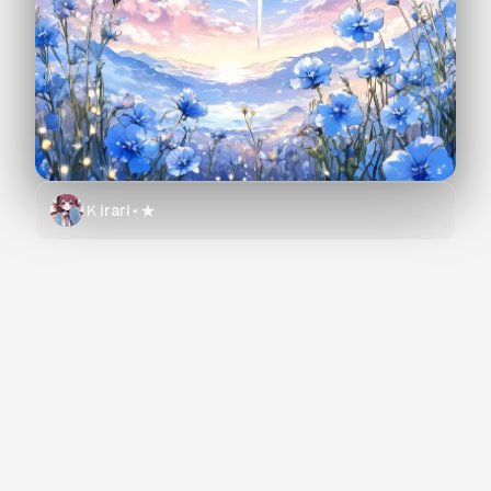
Ｋirari⋆★