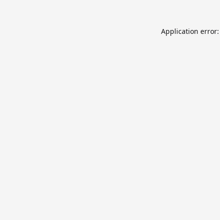
Application error: