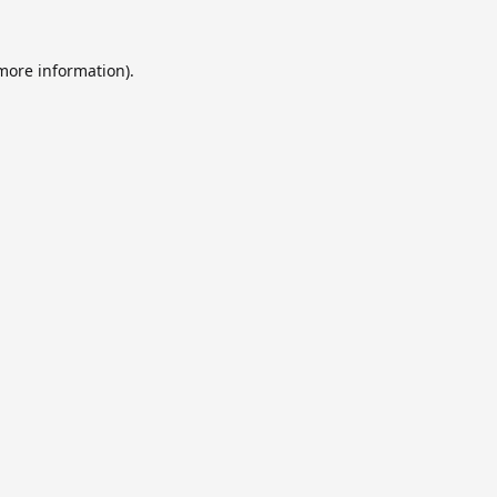
 more information).