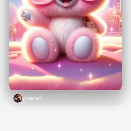
yoshimaru