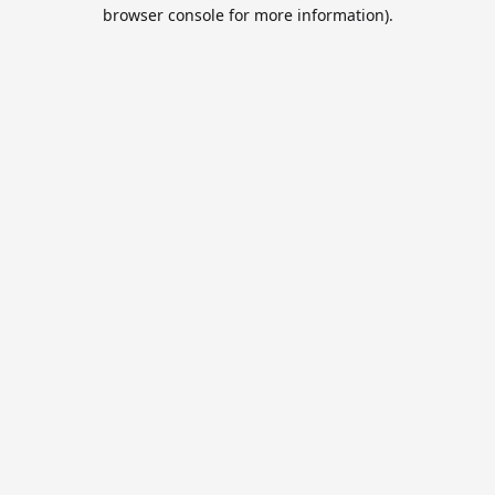
browser console for more information).