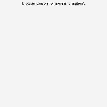
browser console for more information).