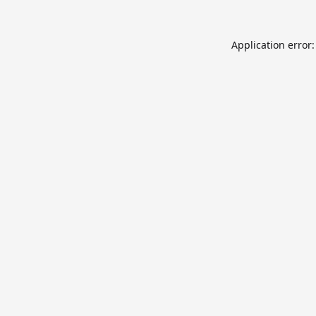
Application error: