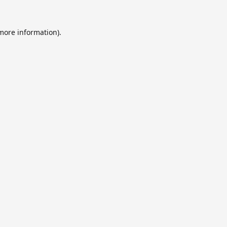
 more information).