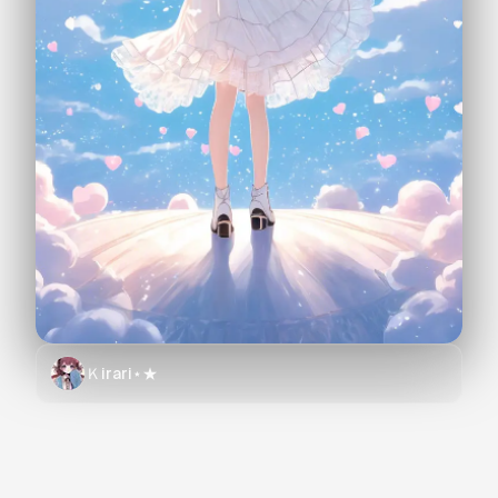
Ｋirari⋆★