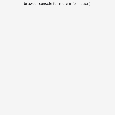
browser console for more information).