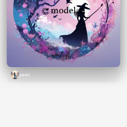
pearl