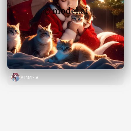
Ｋirari⋆★