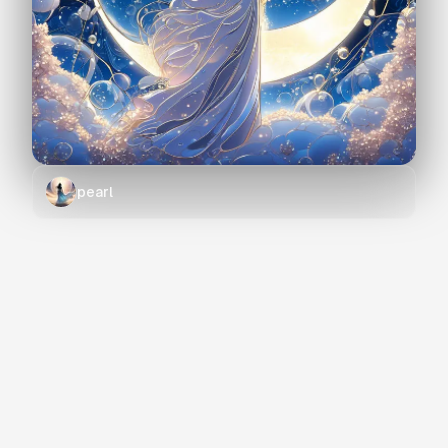
pearl