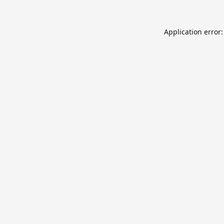
Application error: