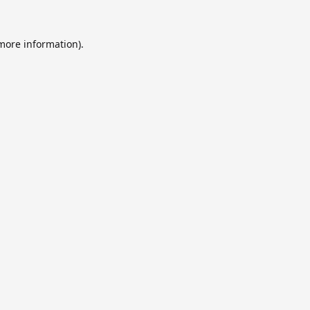
 more information).