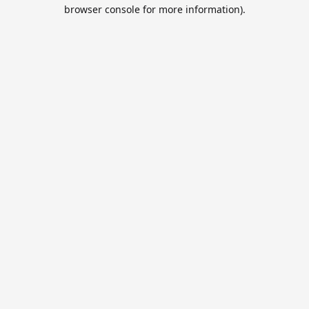
browser console for more information).