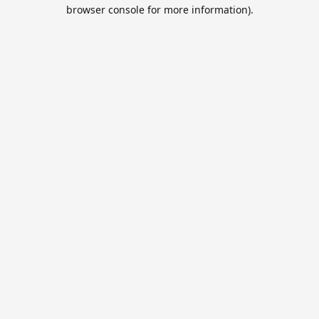
browser console for more information).