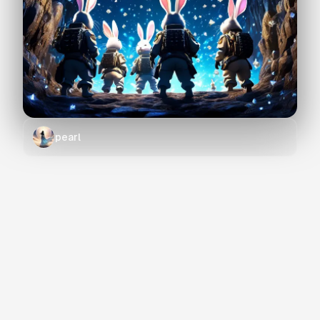
pearl