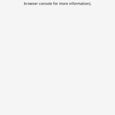
browser console for more information).