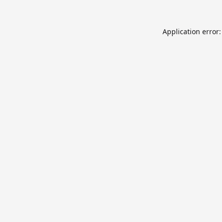
Application error: