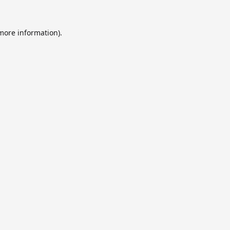
 more information).