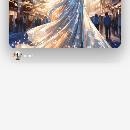
pearl