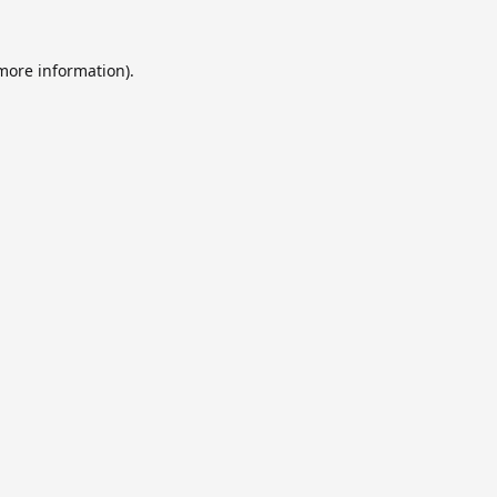
 more information).