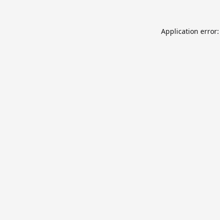
Application error: