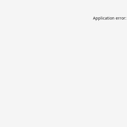
Application error: