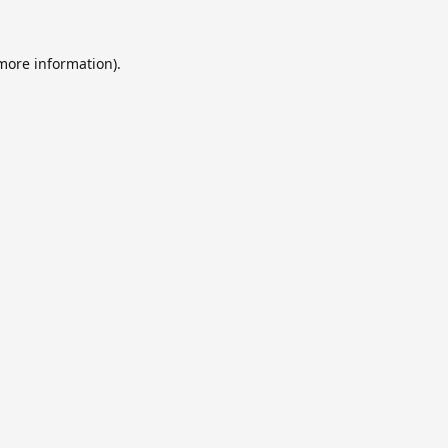
 more information).