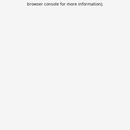
browser console for more information).