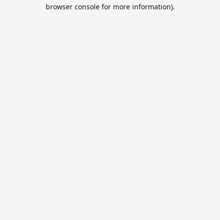
browser console for more information).