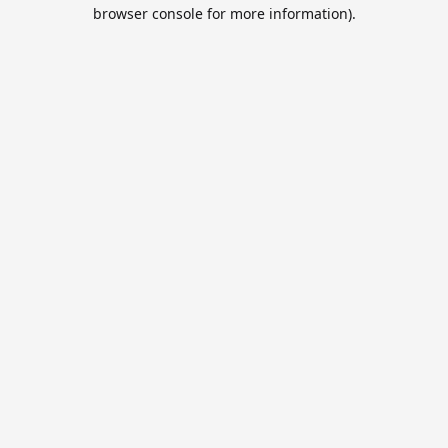
browser console for more information).