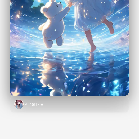
Ｋirari⋆★