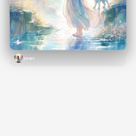
pearl