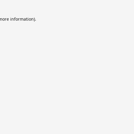
 more information).