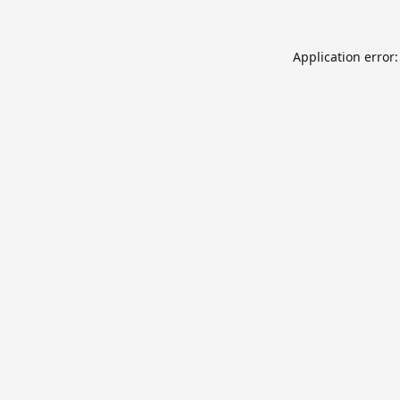
Application error: