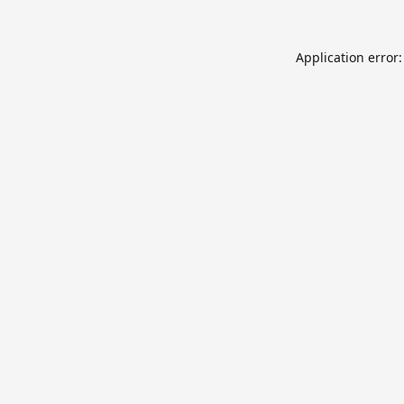
Application error: