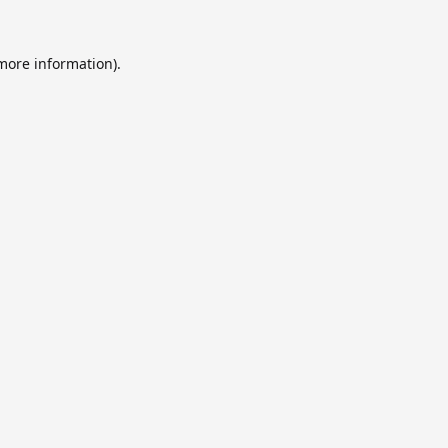
 more information).